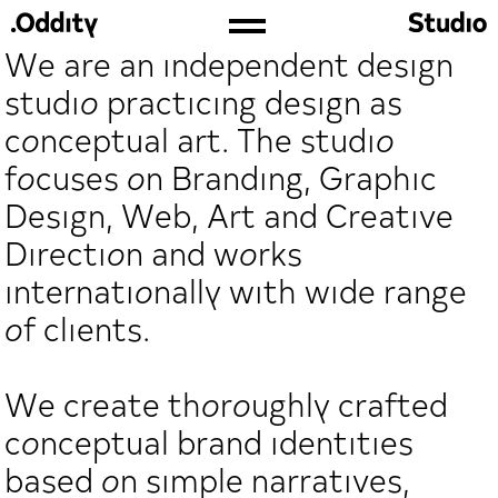
We are an independent design
studio practicing design as
conceptual art. The studio
focuses on Branding, Graphic
Design, Web, Art and Creative
Direction and works
internationally with wide range
of clients.
We create thoroughly crafted
conceptual brand identities
based on simple narratives,