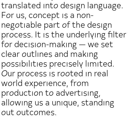
translated into design language.
For us, concept is a non-
negotiable part of the design
process. It is the underlying filter
for decision-making — we set
clear outlines and making
possibilities precisely limited.
Our process is rooted in real
world experience, from
production to advertising,
allowing us a unique, standing
out outcomes.