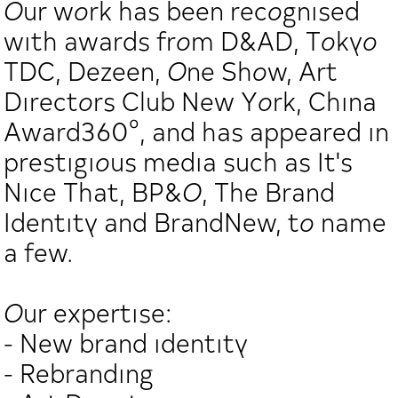
Our work has been recognised
with awards from D&AD, Tokyo
TDC, Dezeen, One Show, Art
Directors Club New York, China
Award360°, and has appeared in
prestigious media such as It's
Nice That, BP&O, The Brand
Identity and BrandNew, to name
a few.
Our expertise:
- New brand identity
- Rebranding