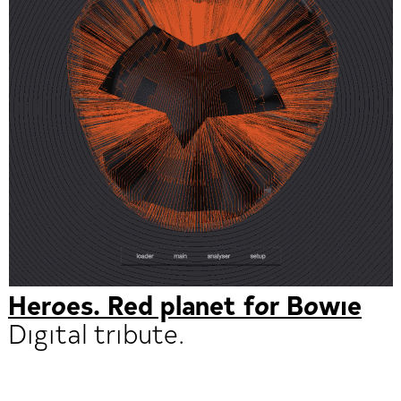
Heroes. Red planet for Bowie
Digital tribute.