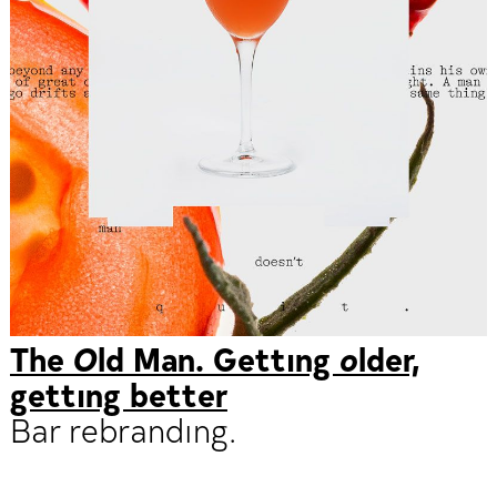
The Old Man. Getting older,
getting better
Bar rebranding.