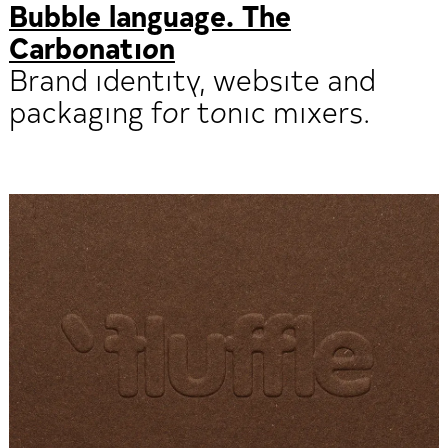
Bubble language. The
Carbonation
Brand identity, website and
packaging for tonic mixers.