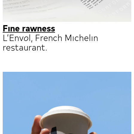
Fine rawness
L’Envol, French Michelin
restaurant.