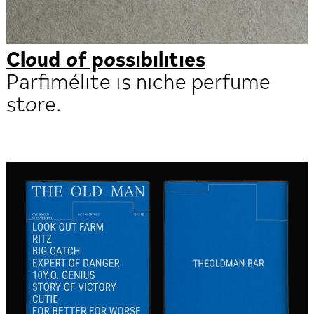
Cloud of possibilities
Parfimélite is niche perfume
store.