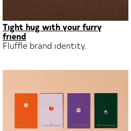
Tight hug with your furry
friend
Fluffle brand identity.