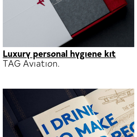
Luxury personal hygiene kit
TAG Aviation.