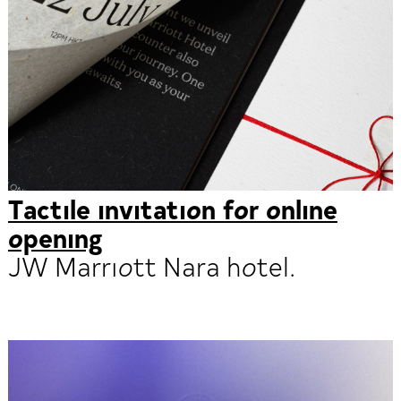
Tactile invitation for online
opening
JW Marriott Nara hotel.