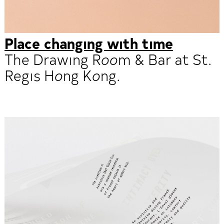
Place changing with time
The Drawing Room & Bar at St.
Regis Hong Kong.