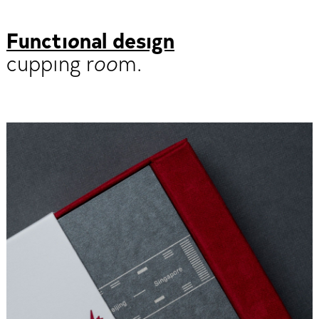
Functional design
cupping room.