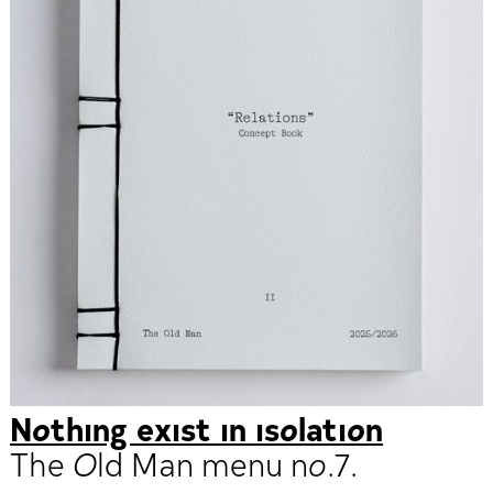
Nothing exist in isolation
The Old Man menu no.7.