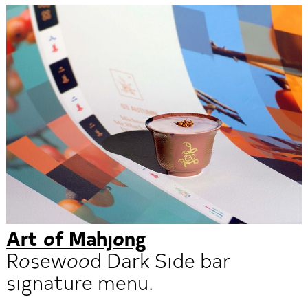
Art of Mahjong
Rosewood Dark Side bar
signature menu.