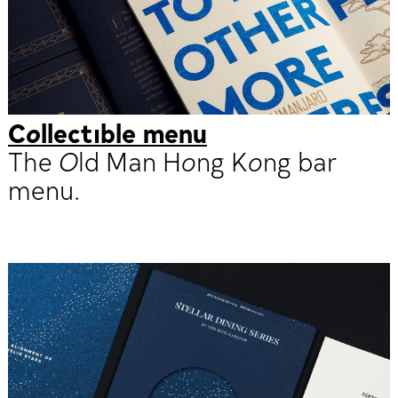
Collectible menu
The Old Man Hong Kong bar
menu.