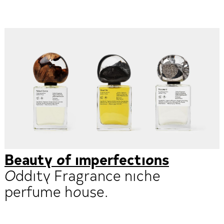
Beauty of imperfections
Oddity Fragrance niche
perfume house.