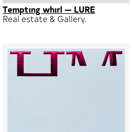
Tempting whirl — LURE
Real estate & Gallery.