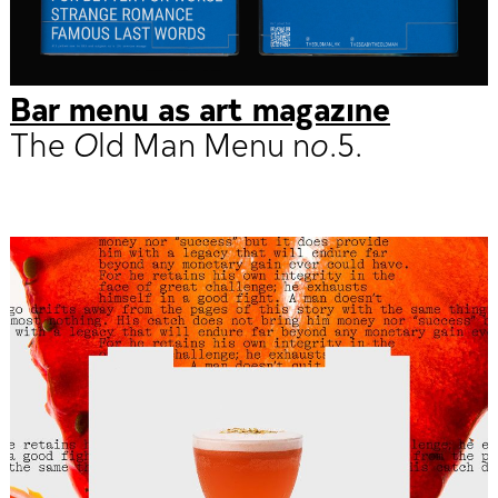
Bar menu as art magazine
The Old Man Menu no.5.