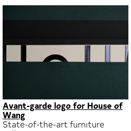
Avant-garde logo for House of
Wang
State-of-the-art furniture