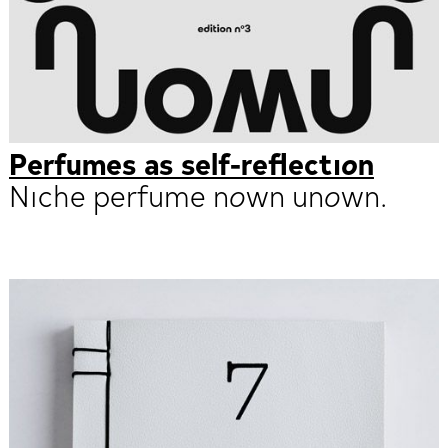
Perfumes as self-reflection
Niche perfume nown unown.