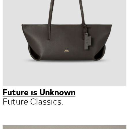
Future is Unknown
Future Classics.