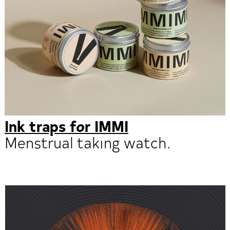
Ink traps for IMMI
Menstrual taking watch.