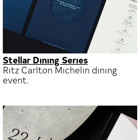
Stellar Dining Series
Ritz Carlton Michelin dining
event.