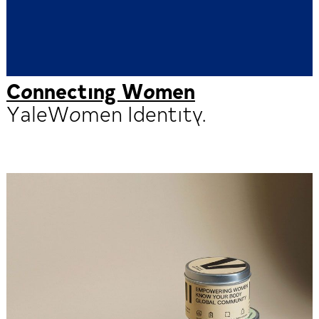
Connecting Women
YaleWomen Identity.