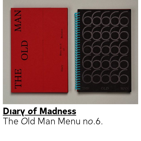
Diary of Madness
The Old Man Menu no.6.