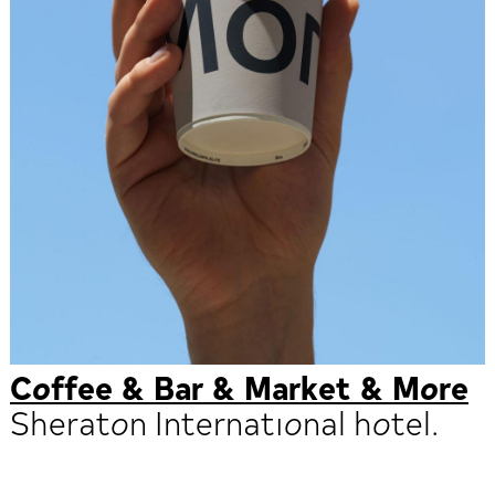
Coffee & Bar & Market & More
Sheraton International hotel.