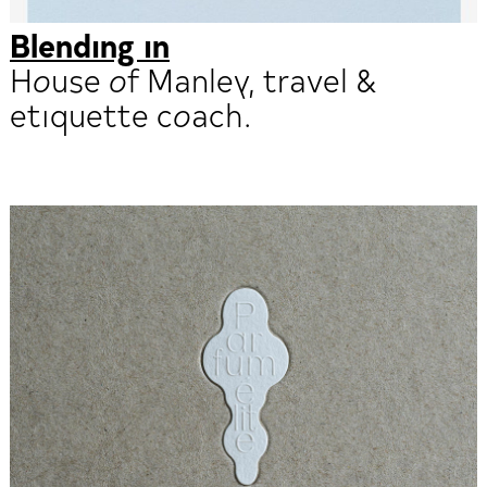
Blending in
House of Manley, travel &
etiquette coach.