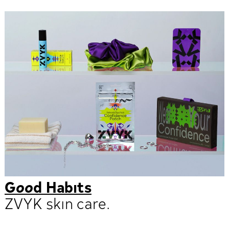
Good Habits
ZVYK skin care.