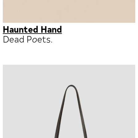
Haunted Hand
Dead Poets.