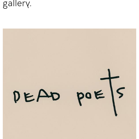
gallery.