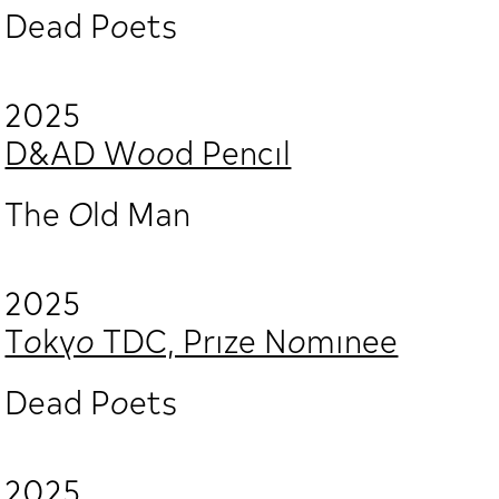
Dead Poets
2025
D&AD Wood Pencil
The Old Man
2025
Tokyo TDC, Prize Nominee
Dead Poets
2025