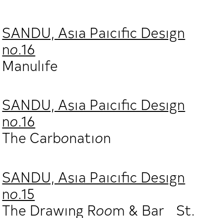
SANDU, Asia Paicific Design
no.16
Manulife
SANDU, Asia Paicific Design
no.16
The Carbonation
SANDU, Asia Paicific Design
no.15
The Drawing Room & Bar St.