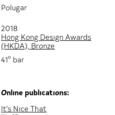
Polugar
2018
Hong Kong Design Awards
(HKDA), Bronze
41° bar
Online publications:
It's Nice That