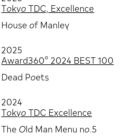
Tokyo TDC, Excellence
House of Manley
2025
Award360° 2024 BEST 100
Dead Poets
2024
Tokyo TDC Excellence
The Old Man Menu no.5