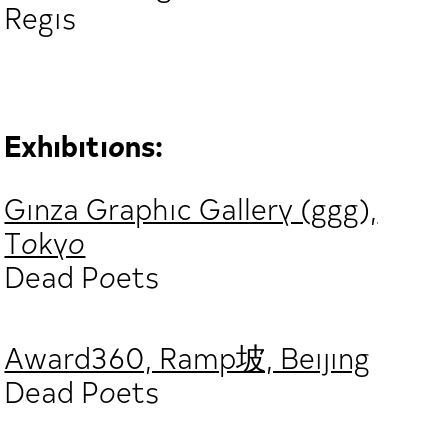
Regis
Exhibitions:
Ginza Graphic Gallery (ggg),
Tokyo
Dead Poets
Award360, Ramp坡, Beijing
Dead Poets