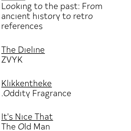
Looking to the past: From
ancient history to retro
references
The Dieline
ZVYK
Klikkentheke
.Oddity Fragrance
It's Nice That
The Old Man