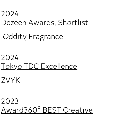
2024
Dezeen Awards, Shortlist
.Oddity Fragrance
2024
Tokyo TDC Excellence
ZVYK
2023
Award360° BEST Creative