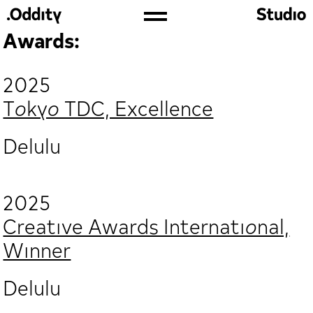
Awards:
2025
Tokyo TDC, Excellence
Delulu
2025
Creative Awards International,
Winner
Delulu