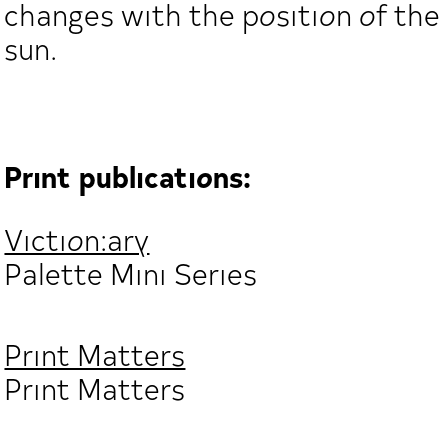
changes with the position of the
sun.
Print publications:
Viction:ary
Palette Mini Series
Print Matters
Print Matters