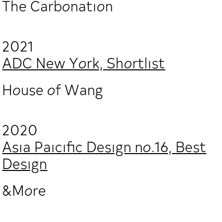
The Carbonation
2021
ADC New York, Shortlist
House of Wang
2020
Asia Paicific Design no.16, Best
Design
&More