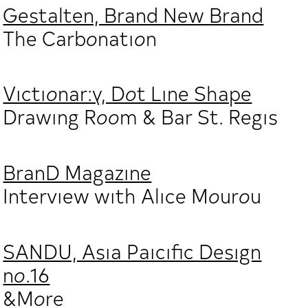
Gestalten, Brand New Brand
The Carbonation
Victionar:y, Dot Line Shape
Drawing Room & Bar St. Regis
BranD Magazine
Interview with Alice Mourou
SANDU, Asia Paicific Design
no.16
&More