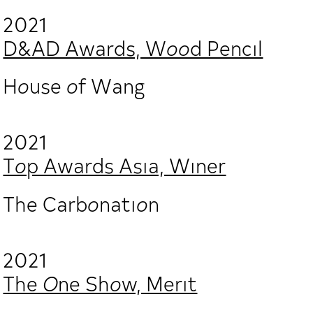
2021
D&AD Awards, Wood Pencil
House of Wang
2021
Top Awards Asia, Winer
The Carbonation
2021
The One Show, Merit