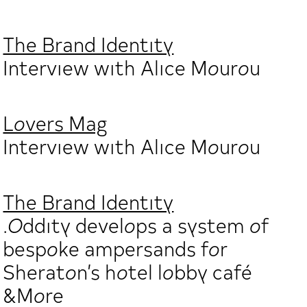
The Brand Identity
Interview with Alice Mourou
Lovers Mag
Interview with Alice Mourou
The Brand Identity
.Oddity develops a system of
bespoke ampersands for
Sheraton’s hotel lobby café
&More