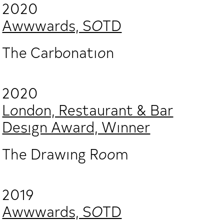
2020
Awwwards, SOTD
The Carbonation
2020
London, Restaurant & Bar
Design Award, Winner
The Drawing Room
2019
Awwwards, SOTD