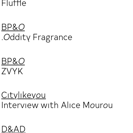
Fluffle
BP&O
.Oddity Fragrance
BP&O
ZVYK
Citylikeyou
Interview with Alice Mourou
D&AD