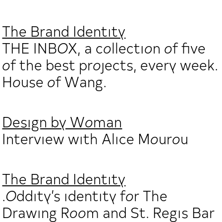
The Brand Identity
THE INBOX, a collection of five
of the best projects, every week.
House of Wang.
Design by Woman
Interview with Alice Mourou
The Brand Identity
.Oddity’s identity for The
Drawing Room and St. Regis Bar