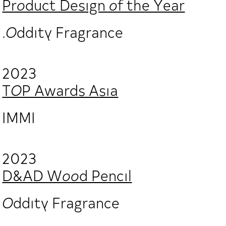
Product Design of the Year
.Oddity Fragrance
2023
TOP Awards Asia
IMMI
2023
D&AD Wood Pencil
Oddity Fragrance