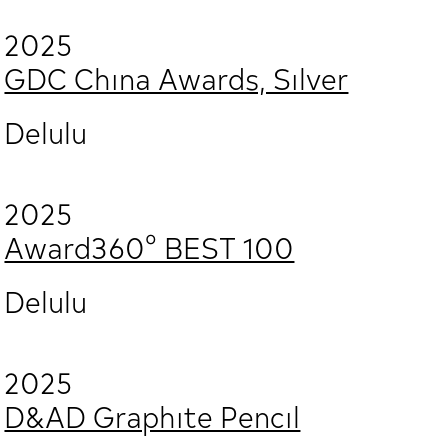
2025
GDC China Awards, Silver
Delulu
2025
Award360° BEST 100
Delulu
2025
D&AD Graphite Pencil