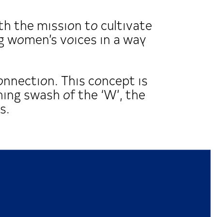
h the mission to cultivate
 women’s voices in a way
onnection. This concept is
hing swash of the ‘W’, the
s.