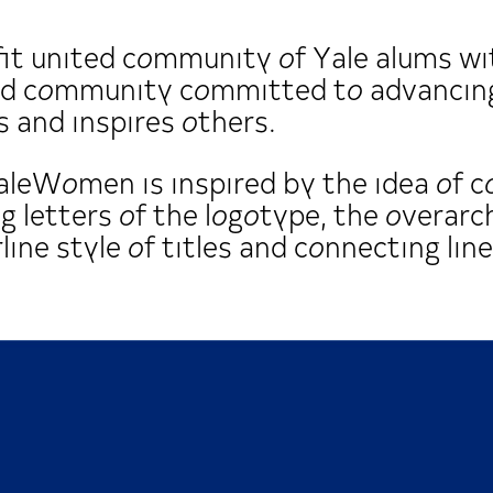
t united community of Yale alums wit
ged community committed to advancing
 and inspires others.
YaleWomen is inspired by the idea of c
ng letters of the logotype, the overarc
ine style of titles and connecting line