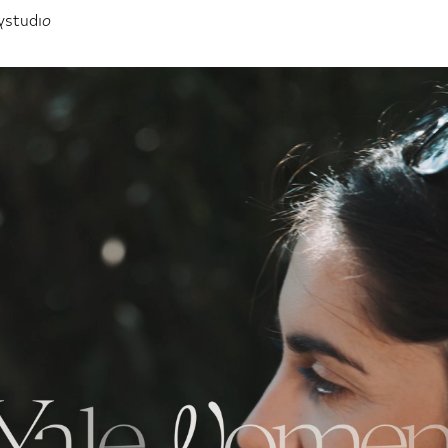
ystudio