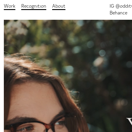
Work
Recognition
About
IG @oddit
Behance