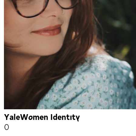
YaleWomen Identity
0