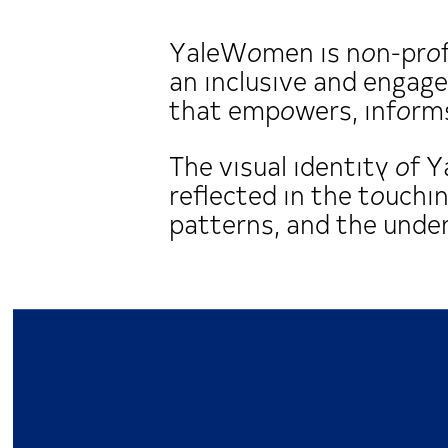
YaleWomen is non-profi
an inclusive and enga
that empowers, informs
The visual identity of 
reflected in the touchi
patterns, and the underl