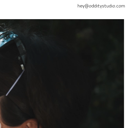
hey@odditystudio.com