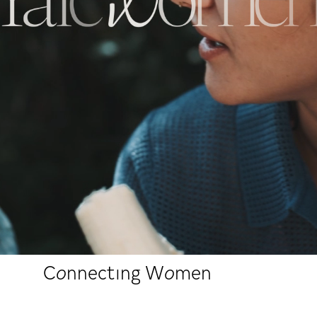
Connecting Women